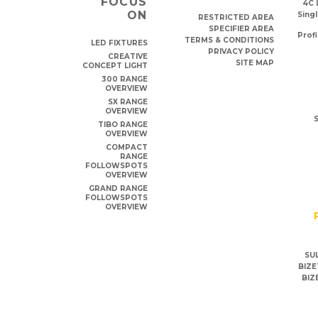
FOCUS
4C 
ON
Singl
RESTRICTED AREA
SPECIFIER AREA
Profi
TERMS & CONDITIONS
LED FIXTURES
PRIVACY POLICY
CREATIVE
SITE MAP
CONCEPT LIGHT
300 RANGE
OVERVIEW
SX RANGE
OVERVIEW
S
TIBO RANGE
OVERVIEW
COMPACT
RANGE
FOLLOWSPOTS
OVERVIEW
GRAND RANGE
FOLLOWSPOTS
OVERVIEW
SUL
BIZE
BIZ