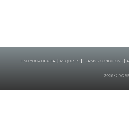
|
|
|
FIND YOUR DEALER
REQUESTS
TERMS & CONDITIONS
2026
© ROBERT