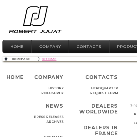
HOME
COMPANY
CONTACTS
PRODUC
HOMEPAGE
SITEMAP
HOME
COMPANY
CONTACTS
HISTORY
HEADQUARTER
PHILOSOPHY
REQUEST FORM
NEWS
DEALERS
Sing
WORLDWIDE
P
PRESS RELEASES
ARCHIVES
Fo
DEALERS IN
FRANCE