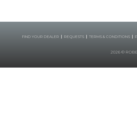
|
|
|
FIND YOUR DEALER
REQUESTS
TERMS & CONDITIONS
2026
© ROBERT