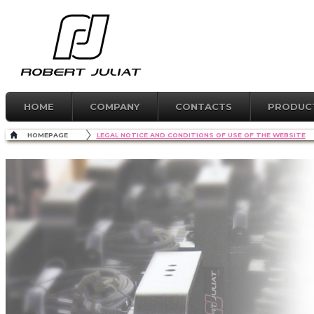
HOME
COMPANY
CONTACTS
PRODUC
HOMEPAGE
LEGAL NOTICE AND CONDITIONS OF USE OF THE WEBSITE