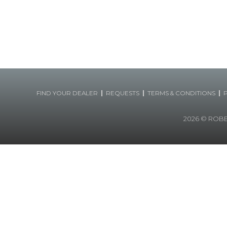
|
|
|
FIND YOUR DEALER
REQUESTS
TERMS & CONDITIONS
2026
© ROBERT