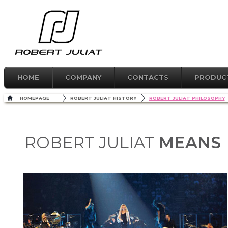
HOME
COMPANY
CONTACTS
PRODUC
HOMEPAGE
ROBERT JULIAT HISTORY
ROBERT JULIAT PHILOSOPHY
MEANS
ROBERT JULIAT