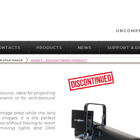
UNCOMPR
ONTACTS
PRODUCTS
NEWS
SUPPORT & 
ROFILE RANGE
QUINCY - DISCONTINUED PRODUCT
source, ideal for projecting
vents or for architectural
image area while the lens
 images. It is the perfect
ges without having to resort
moving lights and DMX