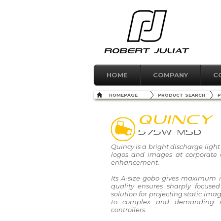
HOME
COMPANY
C
HOMEPAGE
PRODUCT SEARCH
P
QUINCY
575W MSD
Quincy is a bright discharge light 
logos and images at corporate e
enhancement.
Its A-size gobo gives maximum 
quality ensures sharply focused
solution for projecting static ima
to complex and demanding 
controllers.