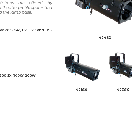
olutions are offered by
theatre profile spot into a
g the lamp base.
 28° - 54°, 16° - 35° and 11° -
424SX
 600 SX (1000/1200W
421SX
423SX