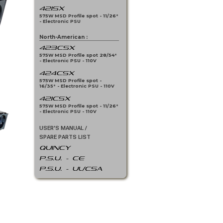
421SX
575W MSD Profile spot - 11/26°
- Electronic PSU
North-American :
423CSX
575W MSD Profile spot 28/54°
- Electronic PSU - 110V
424CSX
575W MSD Profile spot -
16/35° - Electronic PSU - 110V
421CSX
575W MSD Profile spot - 11/26°
- Electronic PSU - 110V
USER'S MANUAL /
SPARE PARTS LIST
QUINCY
P.S.U. - CE
P.S.U. - UL/CSA