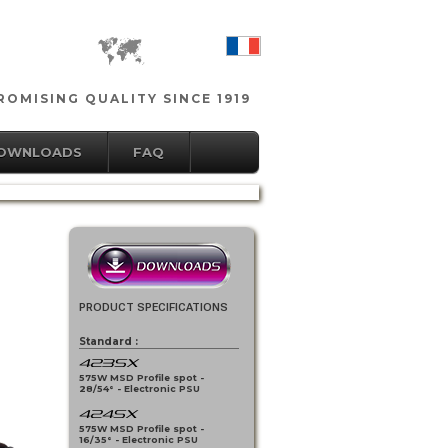
OMISING QUALITY SINCE 1919
DOWNLOADS
FAQ
PRODUCT SPECIFICATIONS
Standard :
423SX
575W MSD Profile spot -
28/54° - Electronic PSU
424SX
575W MSD Profile spot -
16/35° - Electronic PSU