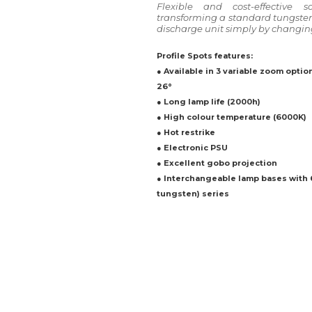
Flexible and cost-effective s
transforming a standard tungsten 
discharge unit simply by changin
Profile Spots features:
● Available in 3 variable zoom options:
26°
● Long lamp life (2000h)
● High colour temperature (6000K)
● Hot restrike
● Electronic PSU
● Excellent gobo projection
● Interchangeable lamp bases with
tungsten) series