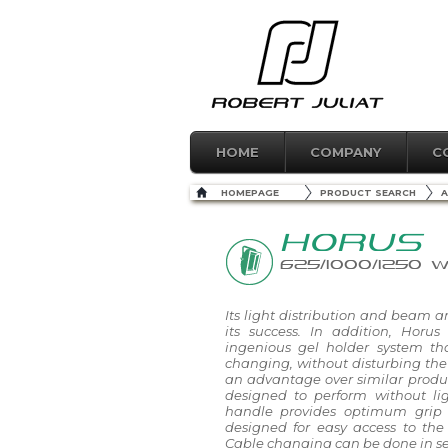
HOME
COMPANY
C
HOMEPAGE
PRODUCT SEARCH
A
HORUS
625/1000/1250 
Its light distribution and beam a
its success. In addition, Horus
ingenious gel holder system th
changing, without disturbing the f
an advantage over similar product
designed to perform without lig
handle provides optimum grip 
designed for easy access to the
Cable changing can be done in s