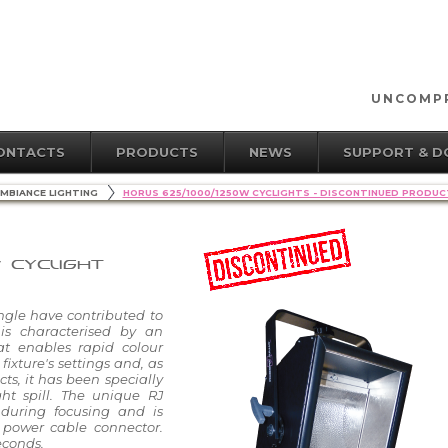
UNCOMPR
ONTACTS
PRODUCTS
NEWS
SUPPORT & 
MBIANCE LIGHTING
HORUS 625/1000/1250W CYCLIGHTS - DISCONTINUED PRODUC
W CYCLIGHT
ngle have contributed to
 is characterised by an
at enables rapid colour
ixture's settings and, as
s, it has been specially
ht spill. The unique RJ
during focusing and is
 power cable connector.
econds.