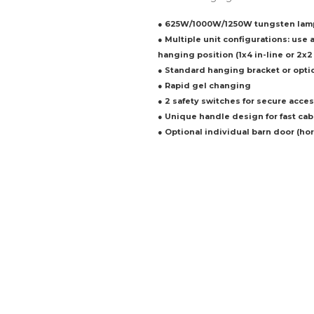
● 625W/1000W/1250W tungsten lam
● Multiple unit configurations: use 
hanging position (1x4 in-line or 2x2
● Standard hanging bracket or opti
● Rapid gel changing
● 2 safety switches for secure acces
● Unique handle design for fast ca
● Optional individual barn door (hori