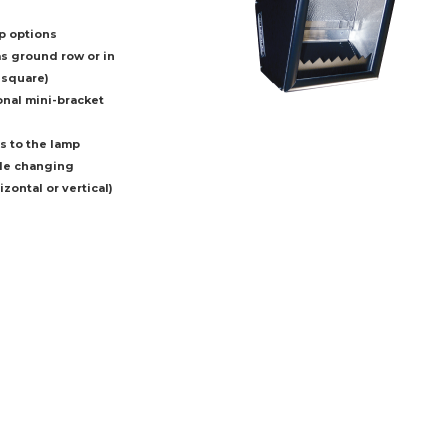
p options
as ground row or in
 square)
onal mini-bracket
s to the lamp
ble changing
zontal or vertical)