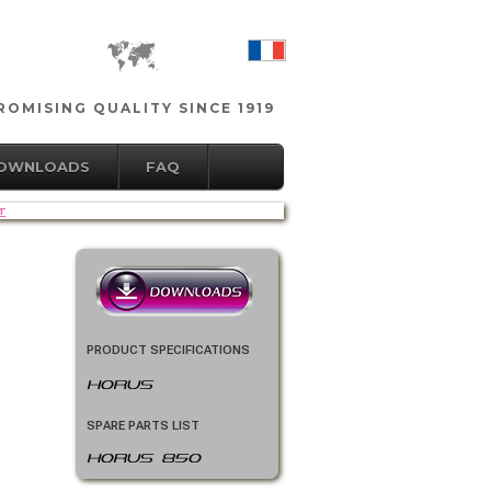
OMISING QUALITY SINCE 1919
DOWNLOADS
FAQ
T
PRODUCT SPECIFICATIONS
HORUS
SPARE PARTS LIST
HORUS 850