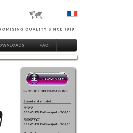
OMISING QUALITY SINCE 1919
DOWNLOADS
FAQ
PRODUCT SPECIFICATIONS
Standard model :
1169
600W LED Followspot - 7/14,5°
1169TC
600W LED Followspot - 7/14,5°