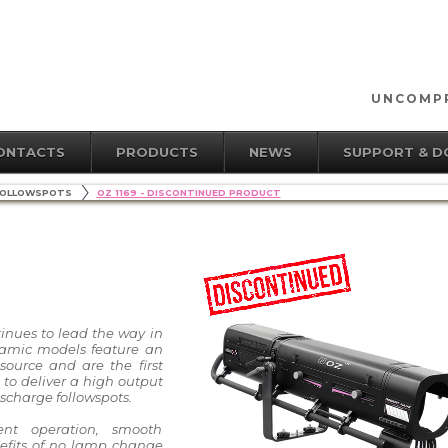
UNCOMPR
ONTACTS
PRODUCTS
NEWS
SUPPORT & 
OLLOWSPOTS
OZ 1169 - DISCONTINUED PRODUCT
tinues to lead the way in
namic models feature an
ource and are the first
 to deliver a high output
scharge followspots.
ent operation, smooth
efits of no lamp change