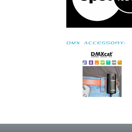
DMX accessory: