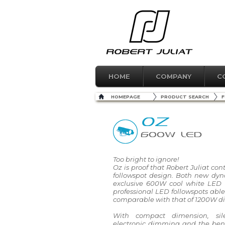
HOME
COMPANY
C
HOMEPAGE
PRODUCT SEARCH
F
OZ
600W LED
Too bright to ignore!
Oz is proof that Robert Juliat con
followspot design. Both new dy
exclusive 600W cool white LED s
professional LED followspots able
comparable with that of 1200W di
With compact dimension, sil
electronic dimming and the ben