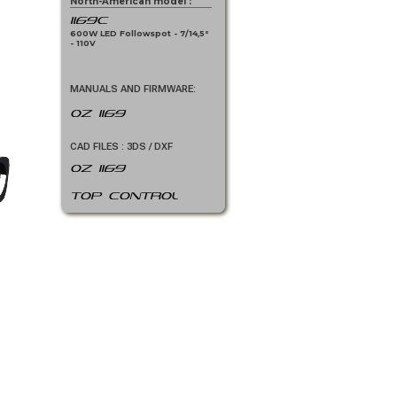
North-American model :
1169C
600W LED Followspot - 7/14,5°
- 110V
MANUALS AND FIRMWARE:
OZ 1169
CAD FILES : 3DS / DXF
OZ 1169
Top Control