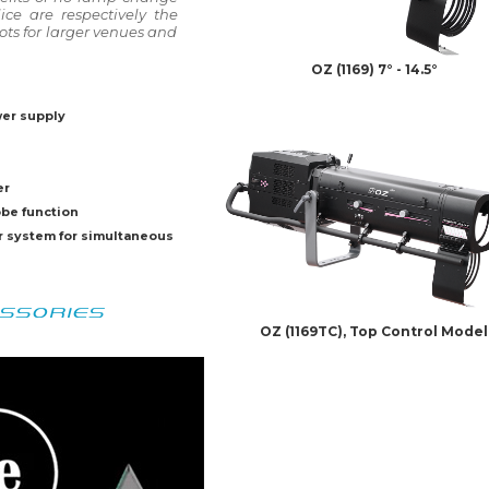
ce are respectively the
pots for larger venues and
OZ (1169) 7° - 14.5°
wer supply
er
obe function
r system for simultaneous
SSORIES
OZ (1169TC), Top Control Model