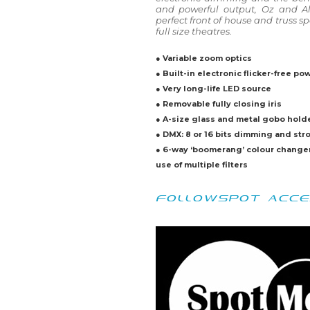
and powerful output, Oz and Ali
perfect front of house and truss s
full size theatres.
● Variable zoom optics
● Built-in electronic flicker-free po
● Very long-life LED source
● Removable fully closing iris
● A-size glass and metal gobo hold
● DMX: 8 or 16 bits dimming and str
● 6-way ‘boomerang’ colour change
use of multiple filters
FOLLOWSPOT ACCE