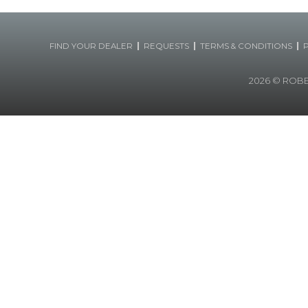
|
|
|
FIND YOUR DEALER
REQUESTS
TERMS & CONDITIONS
2026
© ROBERT