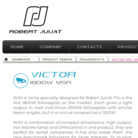
HOME
COMPANY
CONTACTS
PRODUC
HOMEPAGE
PRODUCT SEARCH
FOLLOWSPOTS
VICTOR 1159 -
VICTOR
1800W MSR
With a lamp specially designed for Robert Juliat, Flo is the
first 1800W followspots on the market. Each gives a light
output to rival mid-throw 2500W followspots with similar
beam angles, but in a unit as compact as a 1200W.
With a combination of compact dimensions, high output,
hot restrike lamp and DMXcontrol in one product, they are
perfect for rental companies. It has also made them the
new benchmark followspot for large theatres, TV studios,