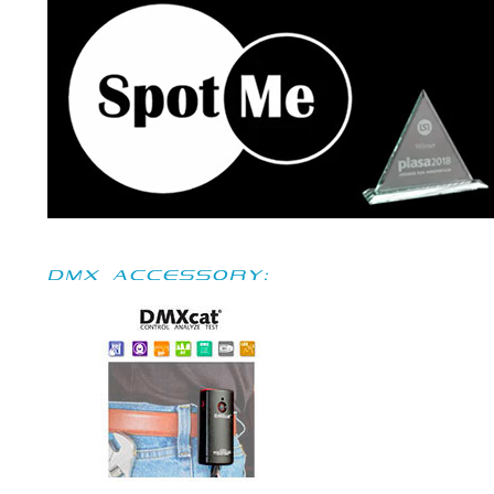
DMX accessory: