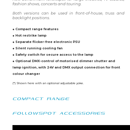
fashion shows, concerts and touring.
Both versions can be used in front-of-house, truss and
backlight positions.
● Compact range features
● Hot restrike lamp
● Separate flicker-free electronic PSU
● Silent running cooling fan
● Safety switch for secure access to the lamp
● Optional DMX-control of motorised dimmer shutter and
lamp ignition, with 24V and DMX output connection for front
colour changer
(*) Shown here with an optional adjustable yoke.
COMPACT RANGE
FOLLOWSPOT ACCESSORIES