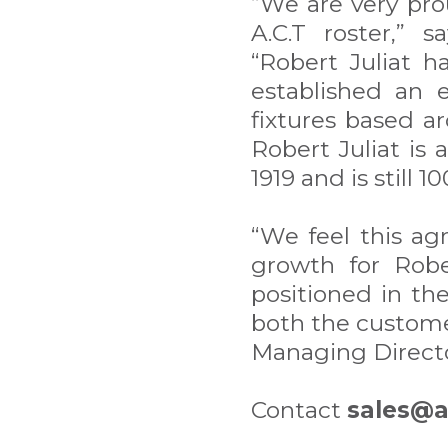
“We are very pro
A.C.T roster,” 
“Robert Juliat h
established an e
fixtures based a
Robert Juliat is
1919 and is still 
“We feel this ag
growth for Rober
positioned in th
both the customer
Managing Director
Contact
sales@a