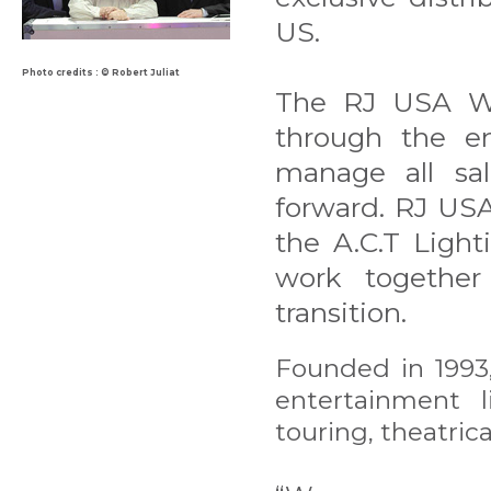
US.
Photo credits : © Robert Juliat
The RJ USA Wal
through the en
manage all sa
forward. RJ USA
the A.C.T Light
work togethe
transition.
Founded in 1993,
entertainment 
touring, theatrica