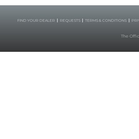
|
|
|
FIND YOUR DEALER
REQUESTS
TERMS & CONDITIONS
PRI
The Offic