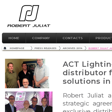
HOME
COMPANY
CONTACTS
PRODUC
HOMEPAGE
PRESS RELEASES
ARCHIVES 2014
ROBERT JULIAT 
ACT Lightin
distributor 
solutions in
Robert Juliat 
strategic agre
exclusive distri