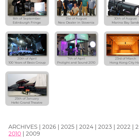
8th of September
31st of August
30th of August
Edinburgh Fringe
New Dealer in Slovenia
Marina Bay Sand
20th of April
7th of April
23rd of March
100 Years of Besix Group
Prolight and Sound 2010
Hong Kong City Ha
25th of January
Hefei Grand Theatre
ARCHIVES |
2026
|
2025
|
2024
|
2023
|
2022
|
2
2010
|
2009