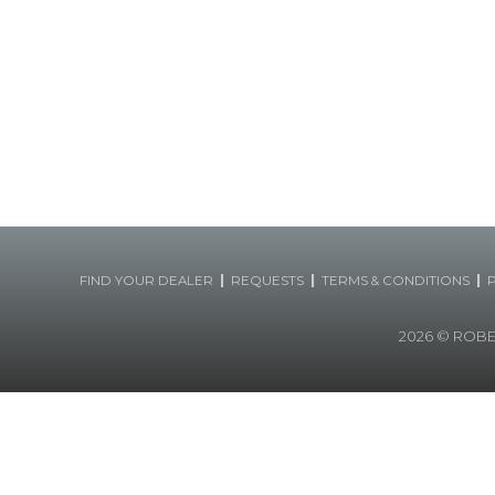
|
|
|
FIND YOUR DEALER
REQUESTS
TERMS & CONDITIONS
2026
© ROBERT