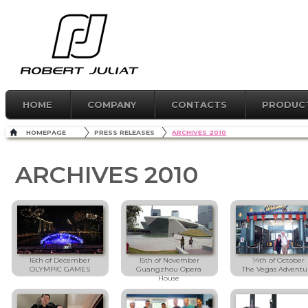
HOME
COMPANY
CONTACTS
PRODUC
HOMEPAGE
PRESS RELEASES
ARCHIVES 2010
ARCHIVES 2010
16th of December
15th of November
14th of October
OLYMPIC GAMES
Guangzhou Opera
The Vegas Adventu
House