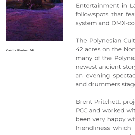
Entertainment in L
followspots that f
system and DMX-con
The Polynesian Cultu
42 acres on the Nor
Crédits Photos : DR
many of the Polynesi
newest ancient story
an evening spectacl
and drummers staged
Brent Pritchett, pro
PCC and worked with
been very happy wit
friendliness which 