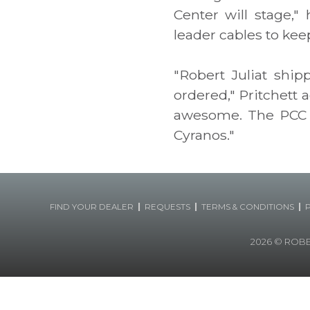
Center will stage,"
leader cables to kee
"Robert Juliat shi
ordered," Pritchett 
awesome. The PCC i
Cyranos."
|
|
|
FIND YOUR DEALER
REQUESTS
TERMS & CONDITIONS
2026
© ROBERT