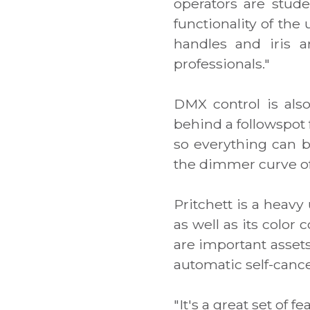
operators are stude
functionality of the
handles and iris a
professionals."
DMX control is also 
behind a followspot 
so everything can b
the dimmer curve of t
Pritchett is a heavy 
as well as its color 
are important assets
automatic self-cance
"It's a great set of 