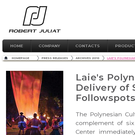
HOME
COMPANY
CONTACTS
PRODUC
HOMEPAGE
PRESS RELEASES
ARCHIVES 2010
LAIE'S POLYNESI
Laie's Poly
Delivery of
Followspot
The Polynesian Cul
complement of six
Center immediately