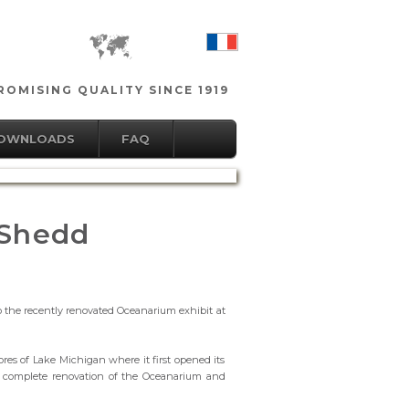
OMISING QUALITY SINCE 1919
DOWNLOADS
FAQ
 Shedd
o the recently renovated Oceanarium exhibit at
es of Lake Michigan where it first opened its
he complete renovation of the Oceanarium and