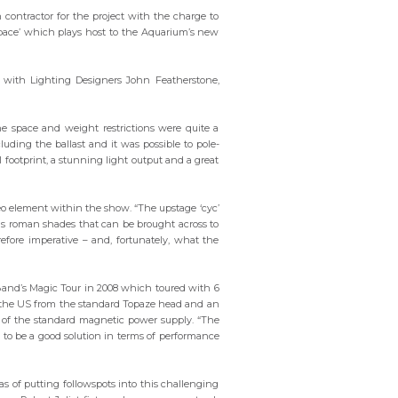
ion contractor for the project with the charge to
space’ which plays host to the Aquarium’s new
on with Lighting Designers John Featherstone,
e space and weight restrictions were quite a
luding the ballast and it was possible to pole-
ll footprint, a stunning light output and a great
deo element within the show. “The upstage ‘cyc’
has roman shades that can be brought across to
erefore imperative – and, fortunately, what the
Band’s Magic Tour in 2008 which toured with 6
n the US from the standard Topaze head and an
e of the standard magnetic power supply. “The
d to be a good solution in terms of performance
as of putting followspots into this challenging