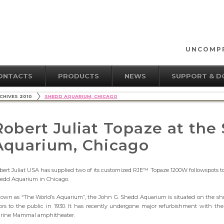
UNCOMPR
ONTACTS
PRODUCTS
NEWS
SUPPORT & 
CHIVES 2010
SHEDD AQUARIUM, CHICAGO
Robert Juliat Topaze at the
Aquarium, Chicago
bert Juliat USA has supplied two of its customized RJE™ Topaze 1200W followspots t
edd Aquarium in Chicago.
own as “The World’s Aquarium”, the John G. Shedd Aquarium is situated on the shor
ors to the public in 1930. It has recently undergone major refurbishment with t
rine Mammal amphitheater.