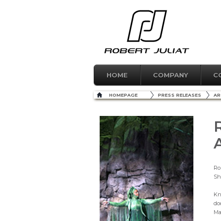
HOME
COMPANY
C
HOMEPAGE
PRESS RELEASES
AR
Ro
Sh
Kn
do
Ma