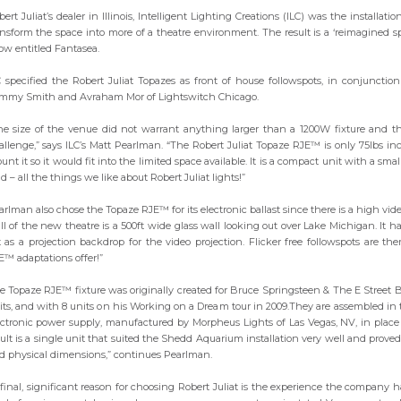
ert Juliat’s dealer in Illinois, Intelligent Lighting Creations (ILC) was the installat
ansform the space into more of a theatre environment. The result is a ‘reimagined 
ow entitled Fantasea.
C specified the Robert Juliat Topazes as front of house followspots, in conjuncti
mmy Smith and Avraham Mor of Lightswitch Chicago.
he size of the venue did not warrant anything larger than a 1200W fixture and th
allenge,” says ILC’s Matt Pearlman. “The Robert Juliat Topaze RJE™ is only 75lbs inc
nt it so it would fit into the limited space available. It is a compact unit with a sma
ld – all the things we like about Robert Juliat lights!”
arlman also chose the Topaze RJE™ for its electronic ballast since there is a high vi
ll of the new theatre is a 500ft wide glass wall looking out over Lake Michigan. It 
t as a projection backdrop for the video projection. Flicker free followspots are th
E™ adaptations offer!”
e Topaze RJE™ fixture was originally created for Bruce Springsteen & The E Street 
its, and with 8 units on his Working on a Dream tour in 2009.They are assembled i
ectronic power supply, manufactured by Morpheus Lights of Las Vegas, NV, in plac
sult is a single unit that suited the Shedd Aquarium installation very well and prove
d physical dimensions,” continues Pearlman.
 final, significant reason for choosing Robert Juliat is the experience the company h