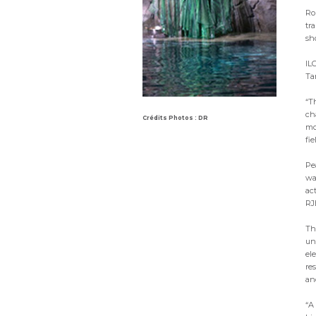
Rob
tr
sh
IL
Ta
“T
ch
Crédits Photos : DR
mou
fie
Pe
wa
ac
RJ
Th
un
el
re
an
“A