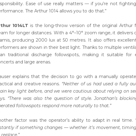
sponsibility. Ease of use really matters — if you’re not fighti
rformance. The Arthur 1014 allows you to do that.”
rthur 1014LT
is the long-throw version of the original Arthur 
am for longer distances. With a 4°–10° zoom range, it deliver
amis, producing 2000 lux at 50 metres. It also offers excellent
rformers are shown in their best light. Thanks to multiple ventil
an traditional discharge followspots, making it suitable fo
ncerts and large arenas.
user explains that the decision to go with a manually opera
actical and creative reasons.
“Neither of us had used a fully 
in key light before, and we were cautious about relying on sen
ays.
“There was also the question of style. Jonathan’s blocki
erated followspots respond more naturally to that.”
other factor was the operator’s ability to adapt in real time.
stantly if something changes — whether it’s movement, timing o
 replace.”