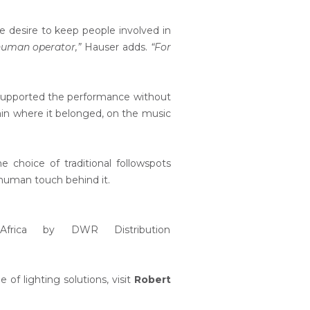
he desire to keep people involved in
 human operator,”
Hauser adds.
“For
ts supported the performance without
ain where it belonged, on the music
choice of traditional followspots
 human touch behind it.
 Africa by DWR Distribution
 of lighting solutions, visit
Robert