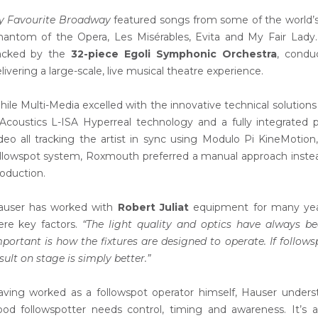
y Favourite Broadway
featured songs from some of the world’s 
antom of the Opera, Les Misérables, Evita and My Fair Lady
acked by the
32-piece Egoli Symphonic Orchestra
, cond
livering a large-scale, live musical theatre experience.
ile Multi-Media excelled with the innovative technical solution
Acoustics L-ISA Hyperreal technology and a fully integrated p
deo all tracking the artist in sync using Modulo Pi KineMotio
llowspot system, Roxmouth preferred a manual approach inste
oduction.
auser has worked with
Robert Juliat
equipment for many years 
ere key factors.
“The light quality and optics have always bee
portant is how the fixtures are designed to operate. If follow
sult on stage is simply better.”
ving worked as a followspot operator himself, Hauser unders
od followspotter needs control, timing and awareness. It’s a s