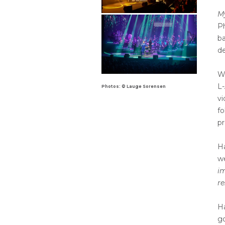
M
Ph
b
de
Wh
L-
Photos: © Lauge Sorensen
vi
fo
pr
H
w
im
re
Ha
go