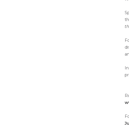
Sp
th
th
F
dr
an
In
pr
R
w
Fo
Ju