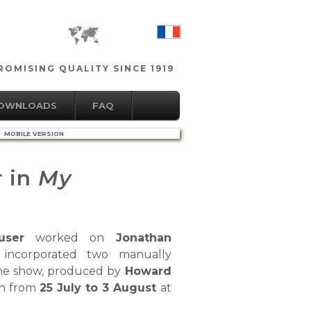
OMISING QUALITY SINCE 1919
DOWNLOADS
FAQ
MOBILE VERSION
r in
My
user
worked on
Jonathan
incorporated two manually
The show, produced by
Howard
an from
25 July to 3 August
at