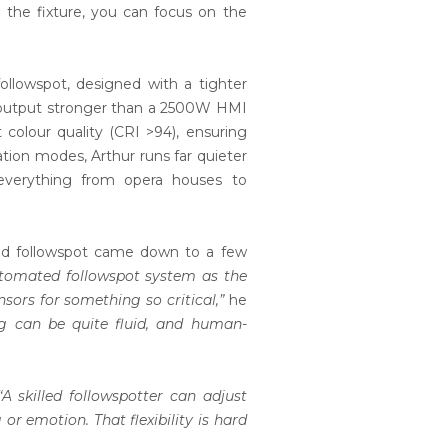
ng the fixture, you can focus on the
followspot, designed with a tighter
s output stronger than a 2500W HMI
 colour quality (CRI >94), ensuring
ation modes, Arthur runs far quieter
r everything from opera houses to
ted followspot came down to a few
automated followspot system as the
sors for something so critical,”
he
ng can be quite fluid, and human-
“A skilled followspotter can adjust
r emotion. That flexibility is hard