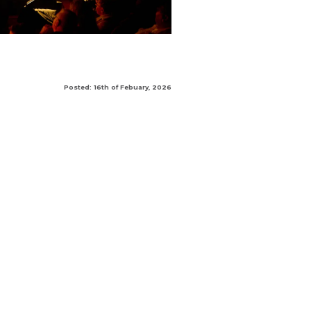
Posted: 16th of Febuary, 2026
|
|
|
AREA
SPECIFIER AREA