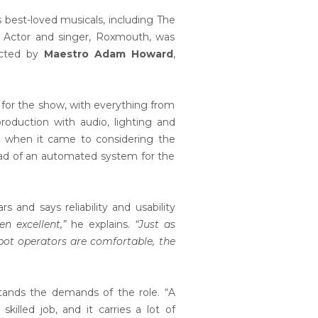
best-loved musicals, including The
. Actor and singer, Roxmouth, was
ucted by
Maestro Adam Howard
,
s for the show, with everything from
roduction with audio, lighting and
n, when it came to considering the
ad of an automated system for the
and says reliability and usability
n excellent,”
he explains.
“Just as
spot operators are comfortable, the
tands the demands of the role. “A
killed job, and it carries a lot of