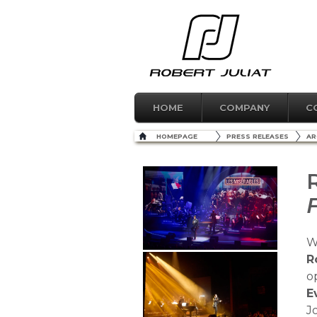
HOME
COMPANY
C
HOMEPAGE
PRESS RELEASES
AR
W
R
o
E
J