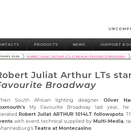
UNCOMPR
ONTACTS
PRODUCTS
NEWS
SUPPORT & 
CHIVES 2026
ROBERT JULIAT ARTHUR LTS STAR IN MY FAVOURITE BROADWAY
Robert Juliat Arthur LTs sta
Favourite Broadway
hen South African lighting designer
Oliver Ha
oxmouth’s
My Favourite Broadway last year, he 
perated
Robert Juliat ARTHUR 1014LT followspots
. 
vents
with event technical supplied by
Multi-Media
, r
ohannesburg’s
Teatro at Montecasino
.