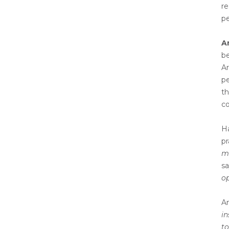
re
pe
A
be
Ar
pe
th
co
Ha
pr
ma
s
op
An
in
to