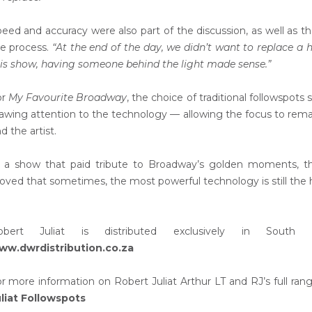
eed and accuracy were also part of the discussion, as well as t
e process.
“At the end of the day, we didn’t want to replace a
is show, having someone behind the light made sense.”
or
My Favourite Broadway
, the choice of traditional followspo
awing attention to the technology — allowing the focus to rem
d the artist.
 a show that paid tribute to Broadway’s golden moments, the 
oved that sometimes, the most powerful technology is still the
obert Juliat is distributed exclusively in South
ww.dwrdistribution.co.za
r more information on Robert Juliat Arthur LT and RJ’s full range
liat Followspots