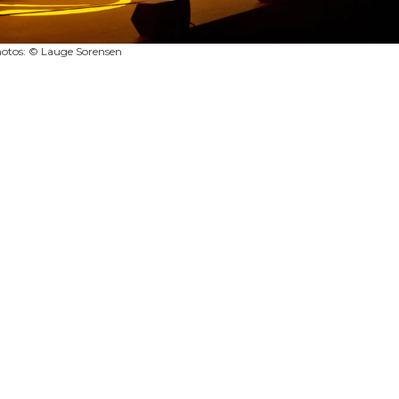
otos: © Lauge Sorensen
|
|
|
|
TS
TERMS & CONDITIONS
PRIVACY POLICY
SITE MAP
RESTRICTED 
2026
© ROBERT JULIAT - The Official website