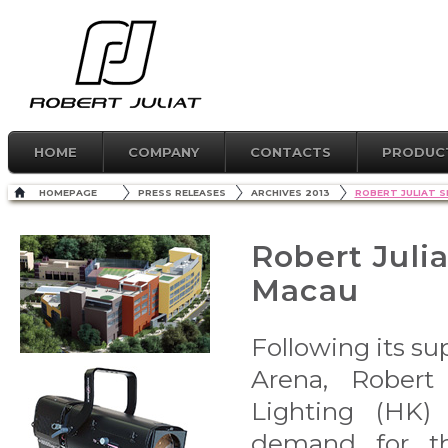
HOME
COMPANY
CONTACTS
PRODUC
HOMEPAGE
PRESS RELEASES
ARCHIVES 2013
ROBERT JULIAT S
Robert Juli
Macau
Following its su
Arena, Robert 
Lighting (HK) 
demand for th