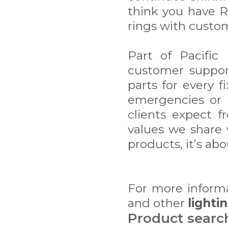
think you have R
rings with custom
Part of Pacific
customer suppor
parts for every f
emergencies or m
clients expect f
values we share w
products, it’s abo
For more inform
and other
lighti
Product searc