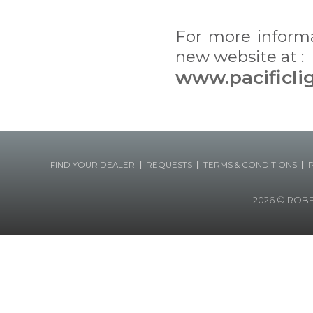
For more inform
new website at :
www.pacificli
|
|
|
FIND YOUR DEALER
REQUESTS
TERMS & CONDITIONS
2026
© ROBERT