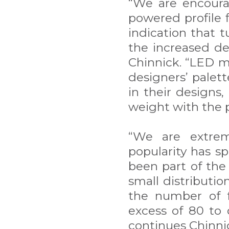
“We are encourag
powered profile f
indication that 
the increased de
Chinnick. “LED m
designers’ palet
in their designs,
weight with the p
“We are extrem
popularity has s
been part of the
small distributio
the number of f
excess of 80 to 
continues Chinni