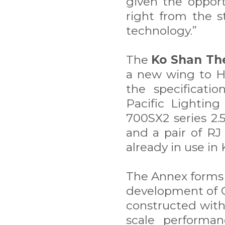
given the opport
right from the s
technology.”
The
Ko Shan Th
a new wing to H
the specificatio
Pacific Lightin
700SX2 series 2.
and a pair of RJ
already in use in
The Annex forms 
development of 
constructed with
scale performan