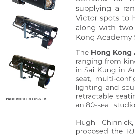
supplying a ran
Victor spots to
along with two
Kong Academy S
The
Hong Kong 
ranging from kin
in Sai Kung in A
seat, multi-conf
lighting and so
retractable seat
Photo credits : Robert Juliat
an 80-seat studio
Hugh Chinnick,
proposed the RJ