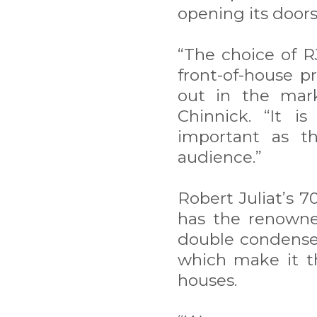
opening its door
“The choice of R
front-of-house p
out in the mark
Chinnick. “It i
important as th
audience.”
Robert Juliat’s 7
has the renowne
double condenser 
which make it th
houses.