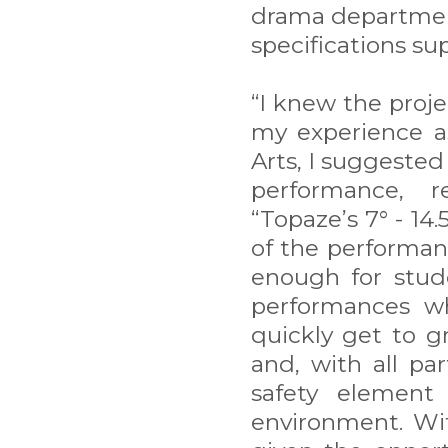
drama department
specifications su
“I knew the proj
my experience a
Arts, I suggested
performance, re
“Topaze’s 7° - 14.
of the performan
enough for stud
performances wh
quickly get to gr
and, with all pa
safety element
environment. Wit