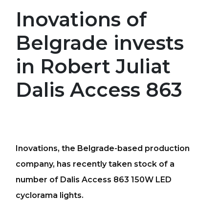
Inovations of
Belgrade invests
in Robert Juliat
Dalis Access 863
Inovations, the Belgrade-based production
company, has recently taken stock of a
number of Dalis Access 863 150W LED
cyclorama lights.