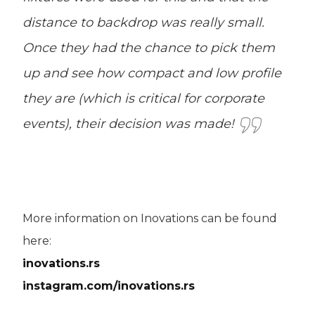
distance to backdrop was really small.
Once they had the chance to pick them
up and see how compact and low profile
they are (which is critical for corporate
events), their decision was made!
More information on Inovations can be found
here:
inovations.rs
instagram.com/inovations.rs