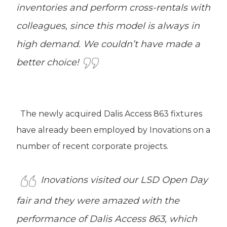
inventories and perform cross-rentals with
colleagues, since this model is always in
high demand. We couldn’t have made a
better choice!
The newly acquired Dalis Access 863 fixtures
have already been employed by Inovations on a
number of recent corporate projects.
Inovations visited our LSD Open Day
fair and they were amazed with the
performance of Dalis Access 863, which