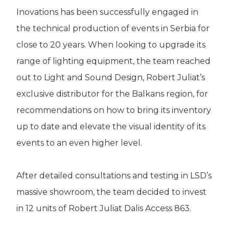
Inovations has been successfully engaged in
the technical production of events in Serbia for
close to 20 years. When looking to upgrade its
range of lighting equipment, the team reached
out to Light and Sound Design, Robert Juliat’s
exclusive distributor for the Balkans region, for
recommendations on how to bring its inventory
up to date and elevate the visual identity of its
events to an even higher level.
After detailed consultations and testing in LSD’s
massive showroom, the team decided to invest
in 12 units of Robert Juliat Dalis Access 863.