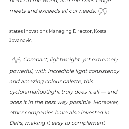
brand in the world, and the Dalis range
meets and exceeds all our needs,
states Inovations Managing Director, Kosta
Jovanovic.
Compact, lightweight, yet extremely
powerful, with incredible light consistency
and amazing colour palette, this
cyclorama/footlight truly does it all — and
does it in the best way possible. Moreover,
other companies have also invested in
Dalis, making it easy to complement