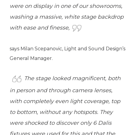
were on display in one of our showrooms,
washing a massive, white stage backdrop
with ease and finesse,
says Milan Scepanovic, Light and Sound Design’s
General Manager.
The stage looked magnificent, both
in person and through camera lenses,
with completely even light coverage, top
to bottom, without any hotspots. They
were shocked to discover only 6 Dalis
fixtures were used for this and that the