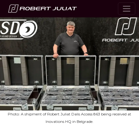
Photo: A shipment of Robert Juliat Dalis Access 863 being received at
Inovations HQ in Belgrade.