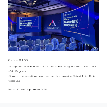
Photos: © LSD
- A shipment of Robert Juliat Dalis Access 863 being received at Inovations
HQ in Belgrade.
- Some of the Inovations projects currently employing Robert Juliat Dalis
Access 863.
Posted: 22nd of Septembre, 2025