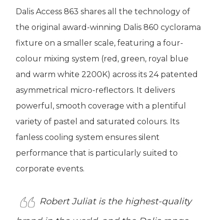
Dalis Access 863 shares all the technology of
the original award-winning Dalis 860 cyclorama
fixture on a smaller scale, featuring a four-
colour mixing system (red, green, royal blue
and warm white 2200K) across its 24 patented
asymmetrical micro-reflectors. It delivers
powerful, smooth coverage with a plentiful
variety of pastel and saturated colours. Its
fanless cooling system ensures silent
performance that is particularly suited to
corporate events.
Robert Juliat is the highest-quality