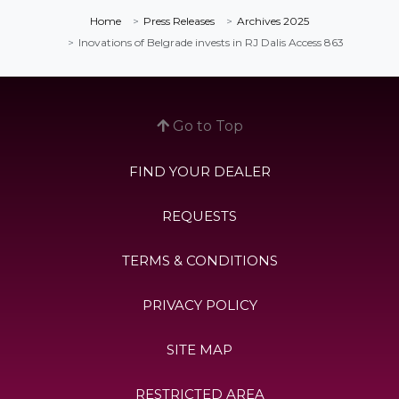
Home
Press Releases
Archives 2025
Inovations of Belgrade invests in RJ Dalis Access 863
Go to Top
FIND YOUR DEALER
REQUESTS
TERMS & CONDITIONS
PRIVACY POLICY
SITE MAP
RESTRICTED AREA