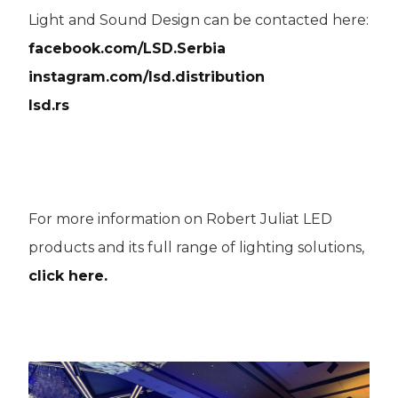
Light and Sound Design can be contacted here:
facebook.com/LSD.Serbia
instagram.com/lsd.distribution
lsd.rs
For more information on Robert Juliat LED
products and its full range of lighting solutions,
click here.