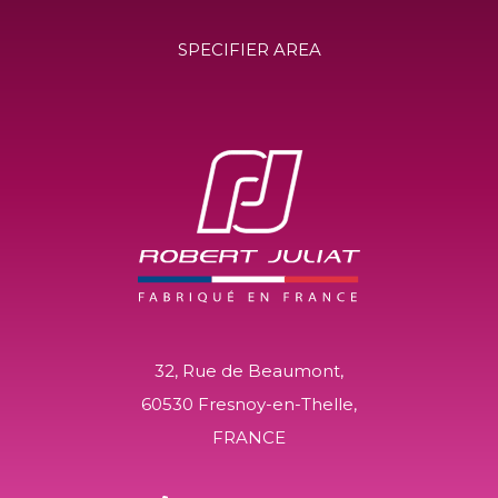
SPECIFIER AREA
32, Rue de Beaumont,
60530 Fresnoy-en-Thelle,
FRANCE